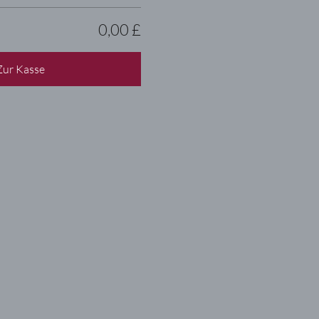
0,00 £
Zur Kasse