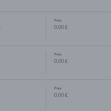
Preis
k
0,00 £
Preis
0,00 £
Preis
0,00 £