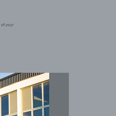
 of your