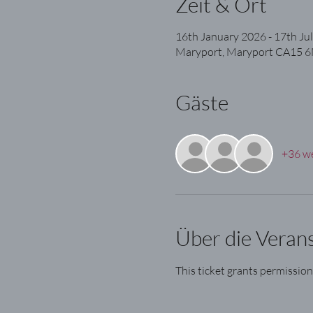
Zeit & Ort
16th January 2026 - 17th Ju
Maryport, Maryport CA15 6
Gäste
+36 we
Über die Veran
This ticket grants permission