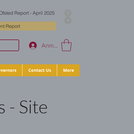
Ofsted Report - April 2025
nt Report
Anmelden
vernors
Contact Us
More
 - Site