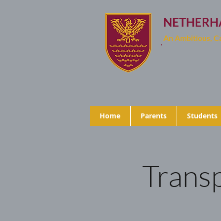
NETHERH
An Ambitious, 
Home
Parents
Students
Transp