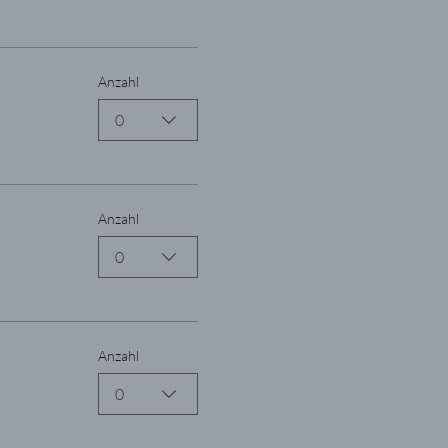
Anzahl
0
Anzahl
0
Anzahl
0