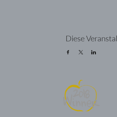
Diese Veranstal