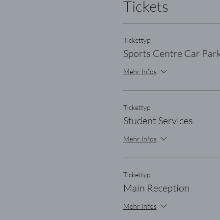
Tickets
Tickettyp
Sports Centre Car Par
Mehr Infos
Tickettyp
Student Services
Mehr Infos
Tickettyp
Main Reception
Mehr Infos