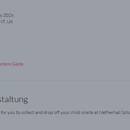
ly 2026
NT, UK
itere Gäste
staltung
 for you to collect and drop off your child onsite at Netherhall Scho