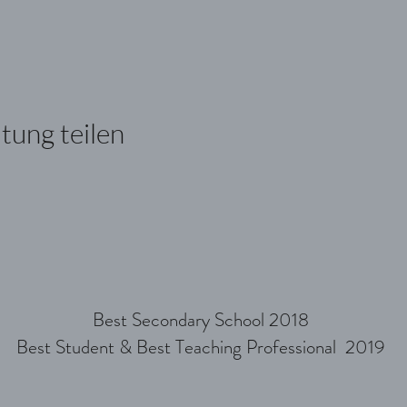
tung teilen
Best Secondary School 2018
Best Student & Best Teaching Professional 2019