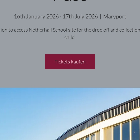
16th January 2026 - 17th July 2026
  |  
Maryport
ion to access Netherhall School site for the drop off and collection
child.
Tickets kaufen