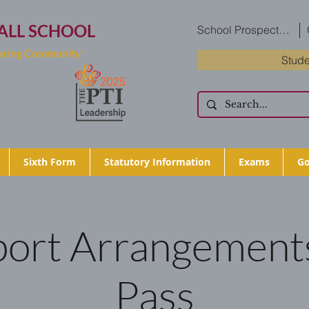
ALL SCHOOL
School Prospectus
Caring Community
Stude
Sixth Form
Statutory Information
Exams
Go
ort Arrangements
Pass