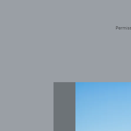
Permiss