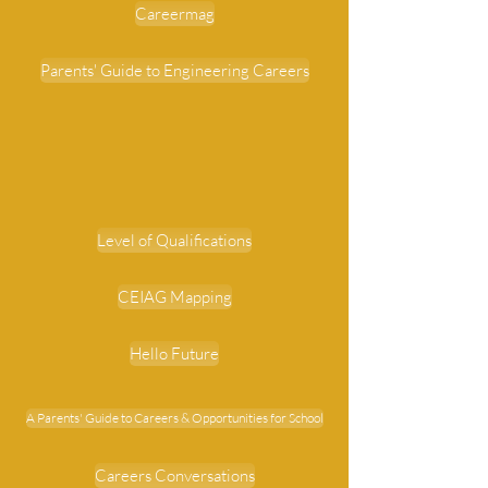
Careermag
Parents' Guide to Engineering Careers
Level of Qualifications
CEIAG Mapping
Hello Future
A Parents' Guide to Careers & Opportunities for School
Careers Conversations