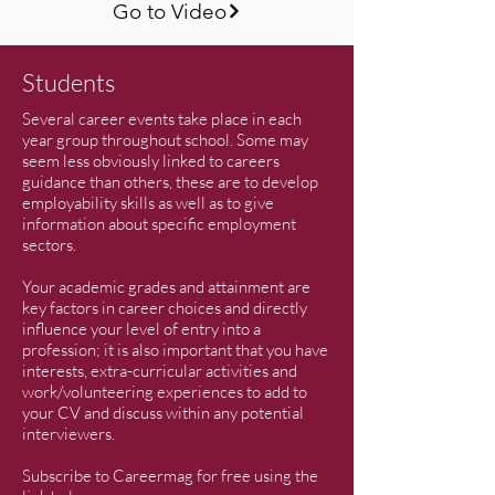
Go to Video
Students
Several career events take place in each
year group throughout school. Some may
seem less obviously linked to careers
guidance than others, these are to develop
employability skills as well as to give
information about specific employment
sectors.
Your academic grades and attainment are
key factors in career choices and directly
influence your level of entry into a
profession; it is also important that you have
interests, extra-curricular activities and
work/volunteering experiences to add to
your CV and discuss within any potential
interviewers.
Subscribe to Careermag for free using the