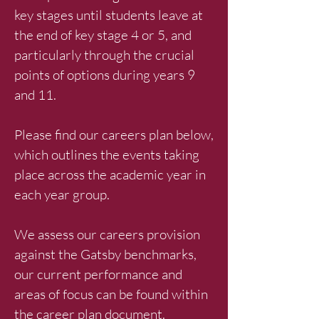
key stages until students leave at
the end of key stage 4 or 5, and
particularly through the crucial
points of options during years 9
and 11.
Please find our careers plan below,
which outlines the events taking
place across the academic year in
each year group.
We assess our careers provision
against the Gatsby benchmarks,
our current performance and
areas of focus can be found within
the career plan document.