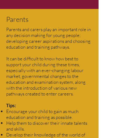
Parents
Parents and carers play an important role in
any decision making for young people;
developing career aspirations and choosing
education and training pathways.
It can be difficult to know how best to
support your child during these times,
especially with an ever-changing labour
market, governmental changes to the
education and examination system, along
with the introduction of various new
pathways created to enter careers.
Tips:
Encourage your child to gain as much
education and training as possible.
Help them to discover their innate talents
and skills.
Develop their knowledge of the world of