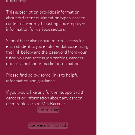
link below.
This subscription provides information
about different qualification types, career
routes, career myth busting and employer
information for various sectors.
School have also provided free access for
each student to job explorer database using
the link below and the password from your
tutor, you can access job profiles, careers
quizzes and labour market information.
Please find below some links to helpful
information and guidance.
If you would like any further support with
careers or information about any career
events, please see Mrs Barcock
Careermag
Speakers for Schools