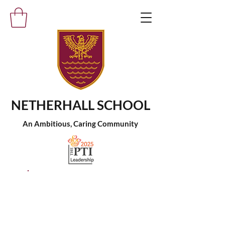
NETHERHALL SCHOOL
An Ambitious, Caring Community