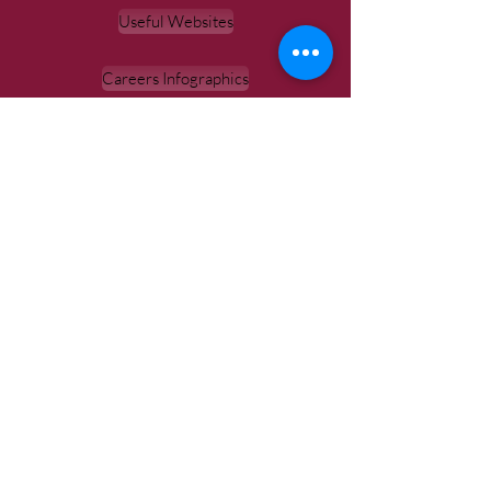
Useful Websites
Careers Infographics
Unifrog Guide
Unifrog
Labour Market Information
Hello Future
'Careers & Opportunities for school leavers