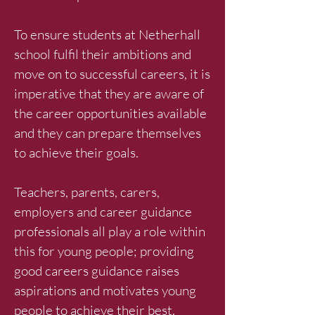
To ensure students at Netherhall
school fulfil their ambitions and
move on to successful careers, it is
imperative that they are aware of
the career opportunities available
and they can prepare themselves
to achieve their goals.
Teachers, parents, carers,
employers and career guidance
professionals all play a role within
this for young people; providing
good careers guidance raises
aspirations and motivates young
people to achieve their best.