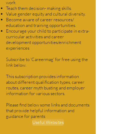
work.
Teach them decision- making skills.
Value gender equity and cultural diversity.
Become aware of career resources/
education and training opportunities.
Encourage your child to participate in extra-
curricular activities and career
development opportunities/enrichment
experiences
Subscribe to 'Careermag' for free using the
link below.
This subscription provides information
about different qualification types, career
routes, career myth busting and employer
information for various sectors.
Please find below some links and documents
that provide helpful information and
guidance for parents
Useful Websites