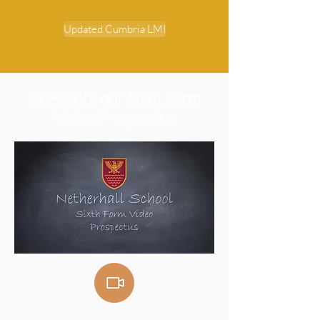
Updated Cumbria LMI
Check out our Sixth Form
Video Prospectus