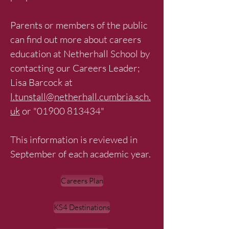
Parents or members of the public
can find out more about careers
education at Netherhall School by
contacting our Careers Leader;
Lisa Barcock at
l.tunstall@netherhall.cumbria.sch.
uk
or "
01900 813434
"
This information is reviewed in
September of each academic year.
Careers Plan
KS4 Destinations