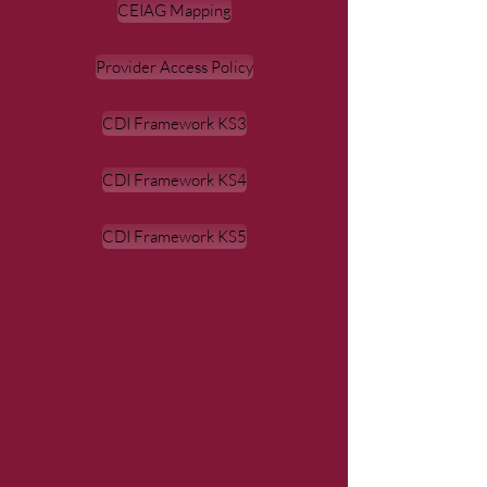
CEIAG Mapping
Provider Access Policy
CDI Framework KS3
CDI Framework KS4
CDI Framework KS5