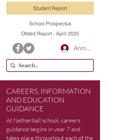
Student Report
School Prospectus
Ofsted Report - April 2025
Anmelden
CAREERS, INFORMATION
AND EDUCATION
GUIDANCE
At Netherhall school, careers
guidance begins in year 7 and
takes place throughout each of the