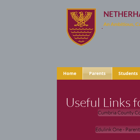
NETHERH
An Ambitious, 
Home
Parents
Students
Useful Links f
Cumbria County Co
Edulink One - Paren