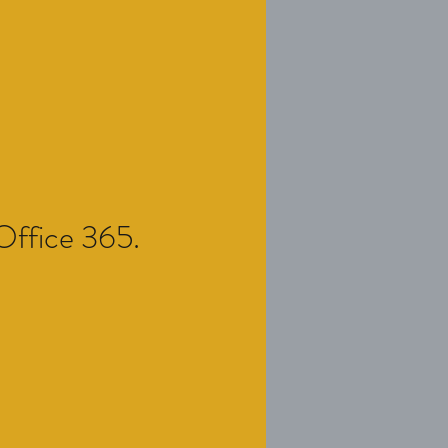
 Office 365.