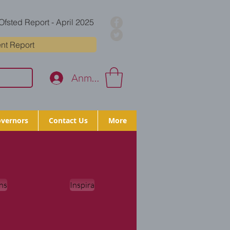
Ofsted Report - April 2025
nt Report
Anmelden
vernors
Contact Us
More
ns
Inspira