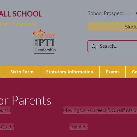
ALL SCHOOL
School Prospectus
Caring Community
Stude
Sixth Form
Statutory Information
Exams
Go
or Parents
uncil
Moving On - Careers & Qualificatio
t Guide
Trainline