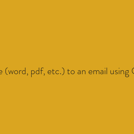
e (word, pdf, etc.) to an email using