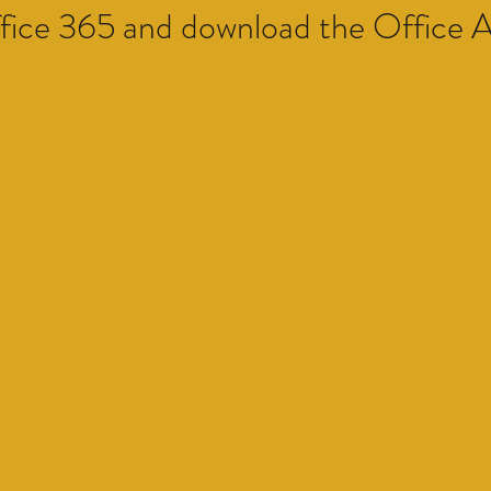
ffice 365 and download the Office 