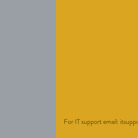
For IT support email:
itsupp