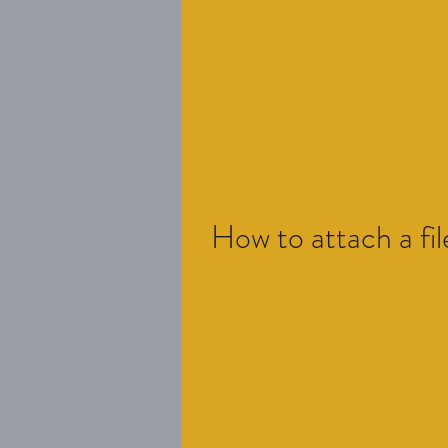
How to attach a fil