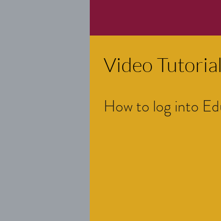
Video Tutorial
How to log into Ed