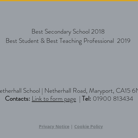
Best Secondary School 2018
Best Student & Best Teaching Professional 2019
therhall School |
Netherhall Road, Maryport, CA15 6
Contacts:
Link to form page
|
Tel:
01900 813434
Privacy Notice
|
Cookie Policy