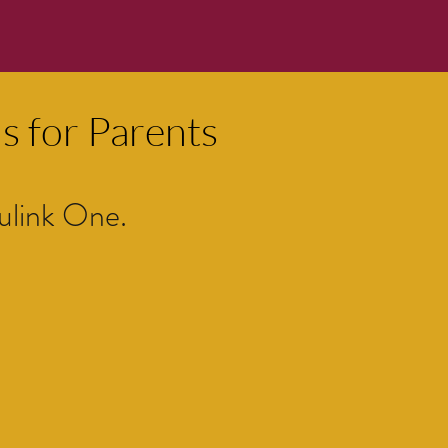
s for Parents
ulink One.