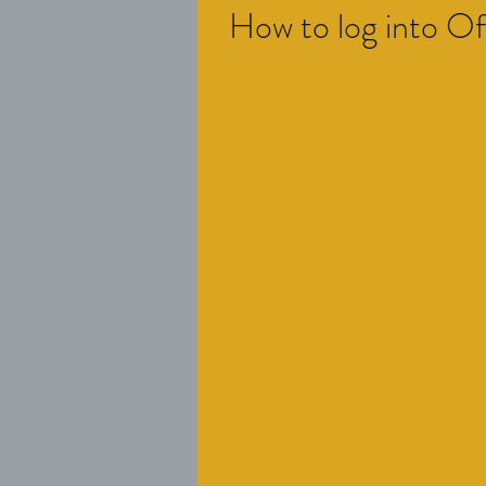
How to log into O