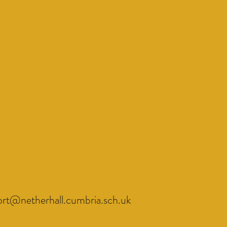
ort@netherhall.cumbria.sch.uk