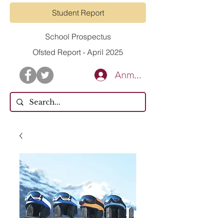
Student Report
School Prospectus
Ofsted Report - April 2025
Anmelden