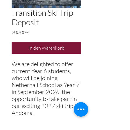
Transition Ski Trip
Deposit
Preis
200,00 £
In den Warenkorb
We are delighted to offer
current Year 6 students,
who will be joining
Netherhall School as Year 7
in September 2026, the
opportunity to take part in
our exciting 2027 ski trip to
Andorra.