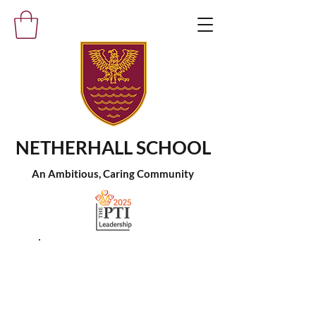
NETHERHALL SCHOOL
An Ambitious, Caring Community