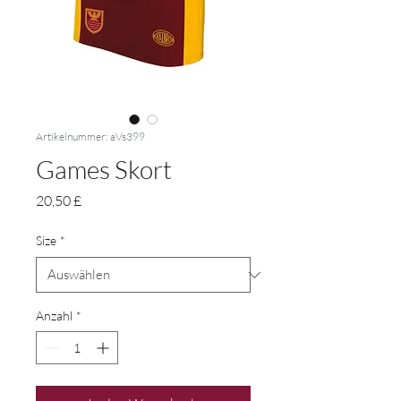
Artikelnummer: aVs399
Games Skort
Preis
20,50 £
Size
*
Anzahl
*