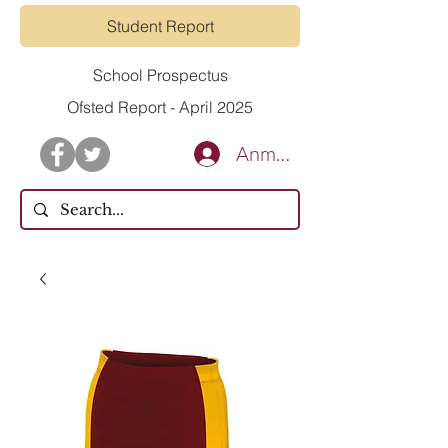
Student Report
School Prospectus
Ofsted Report - April 2025
Anmelden