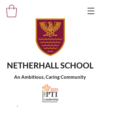
NETHERHALL SCHOOL
An Ambitious, Caring Community