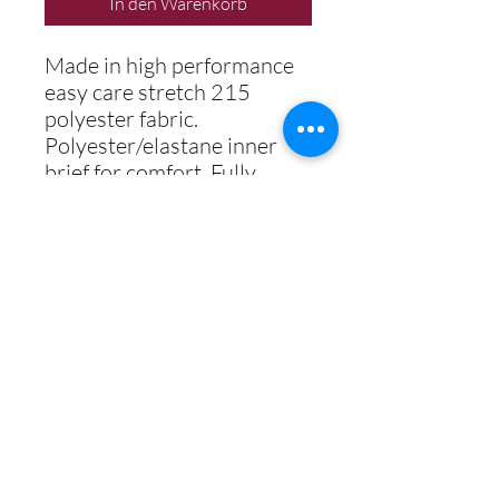
In den Warenkorb
Made in high performance
easy care stretch 215
polyester fabric.
Polyester/elastane inner
brief for comfort. Fully
digitally printed including
school logo.
Best Secondary School 2018
Best Student & Best Teaching
Professional 2019