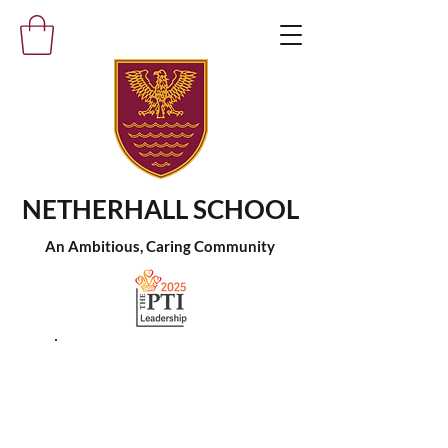
NETHERHALL SCHOOL
An Ambitious, Caring Community