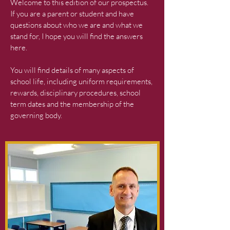
Welcome to this edition of our prospectus.
If you are a parent or student and have
questions about who we are and what we
stand for, I hope you will find the answers
here.
You will find details of many aspects of
school life, including uniform requirements,
rewards, disciplinary procedures, school
term dates and the membership of the
governing body.