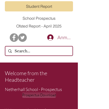
Student Report
School Prospectus
Ofsted Report - April 2025
Anmelden
Welcome from the
Headteacher
Netherhall School - Prospectus
Prospectus Download