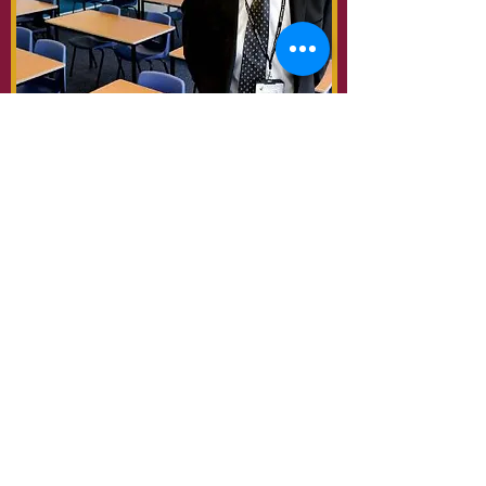
Best Secondary School 2018
Best Student & Best Teaching
Professional 2019
Netherhall School |
Netherhall
Road, Maryport, CA15 6NT