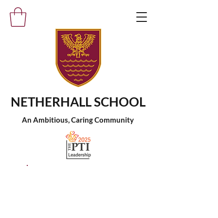
NETHERHALL SCHOOL
An Ambitious, Caring Community