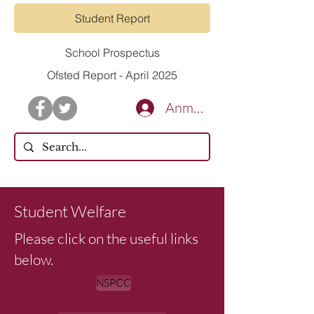
Student Report
School Prospectus
Ofsted Report - April 2025
Anmelden
CONTACT US
Student Welfare
Please click on the useful links
below.
NSPCC