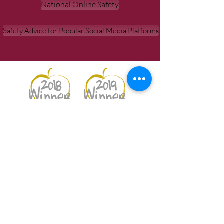
National Online Safety
Safety Advice for Popular Social Media Platforms
Best Secondary School 2018
Best Student & Best Teaching
Professional 2019
Netherhall School |
Netherhall
Road, Maryport, CA15 6NT
Contacts:
Link to form page
|
Tel: